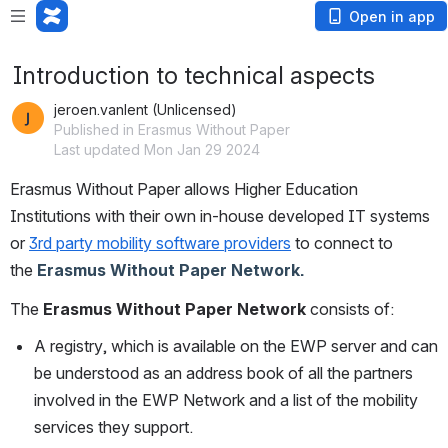
Open in app
Introduction to technical aspects
jeroen.vanlent (Unlicensed)
Published in Erasmus Without Paper
Last updated Mon Jan 29 2024
Erasmus Without Paper allows Higher Education 
Institutions with their own in-house developed IT systems 
or
3rd party mobility software providers
to connect to 
the 
Erasmus Without Paper Network. 
The
Erasmus Without Paper Network
consists of:
A registry, which is available on the EWP server and can 
be understood as an address book of all the partners 
involved in the EWP Network and a list of the mobility 
services they support.