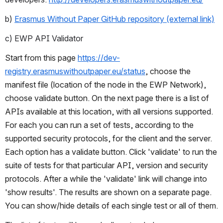
b) 
Erasmus Without Paper GitHub repository (external link)
c) EWP API Validator
Start from this page
https://dev-
registry.erasmuswithoutpaper.eu/status
, choose the 
manifest file (location of the node in the EWP Network), 
choose validate button. On the next page there is a list of 
APIs available at this location, with all versions supported. 
For each you can run a set of tests, according to the 
supported security protocols, for the client and the server. 
Each option has a validate button. Click 'validate' to run the 
suite of tests for that particular API, version and security 
protocols. After a while the 'validate' link will change into 
'show results'. The results are shown on a separate page. 
You can show/hide details of each single test or all of them.