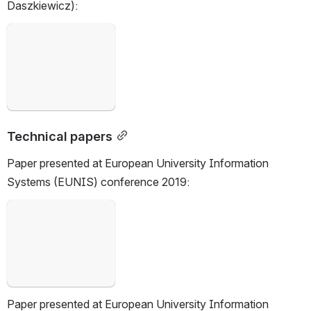
Daszkiewicz):
Open
Technical papers
Paper presented at European University Information 
Systems (EUNIS) conference 2019:
Open
Paper presented at European University Information 