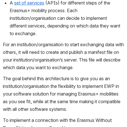
A
set of services
(APIs) for different steps of the 
Erasmus+ mobility process. Each 
institution/organisation can decide to implement 
different services, depending on which data they want 
to exchange.
For an institution/organisation to start exchanging data with 
others, it will need to create and publish a manifest file on 
your institution/organisation’s server. This file will describe 
which data you want to exchange.
The goal behind this architecture is to give you as an 
institution/organisation the flexibility to implement EWP in 
your software solution for managing Erasmus+ mobilities 
as you see fit, while at the same time making it compatible 
with all other software systems.
To implement a connection with the Erasmus Without 