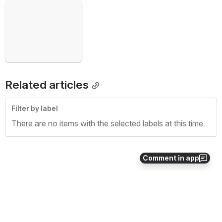
Open
Related articles
Filter by label
There are no items with the selected labels at this time.
Comment in app
0
0
No comments