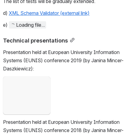
The list of tests will be gradually extended.
d) 
XML Schema Validator (external link)
e)
Loading file...
Technical presentations
Presentation held at European University Information 
Systems (EUNIS) conference 2019 (by Janina Mincer-
Daszkiewicz):
Open
Presentation held at European University Information 
Systems (EUNIS) conference 2018 (by Janina Mincer-