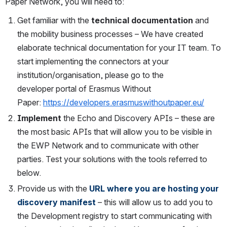
Paper Network, you will need to:
Get familiar with the
technical documentation
and 
the mobility business processes – We have created 
elaborate technical documentation for your IT team. To 
start implementing the connectors at your 
institution/organisation, please go to the 
developer portal of Erasmus Without 
Paper: 
https://developers.erasmuswithoutpaper.eu/
Implement
the Echo and Discovery APIs – these are 
the most basic APIs that will allow you to be visible in 
the EWP Network and to communicate with other 
parties. Test your solutions with the tools referred to 
below. 
Provide us with the
URL where you are hosting your 
discovery manifest
– this will allow us to add you to 
the Development registry to start communicating with 