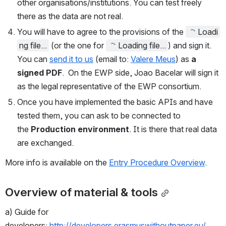
other organisations/institutions. You can test freely 
there as the data are not real. 
You will have to agree to the provisions of 
the 
Loadi
ng file...
(or the one for
Loading file...
) and sign it. 
You can
send it to 
us
 (email to: 
Valere Meus
)
 as
 a 
signed PDF
. 
On the EWP side, Joao Bacelar will sign it 
as the legal representative of the EWP consortium. 
Once you have implemented the basic APIs and have 
tested them, you can ask to be connected to 
the
Production environment
. It is there that real data 
are exchanged. 
More info is available on the
Entry Procedure Overview
.
Overview of material & tools
a) Guide for 
developers: 
http://developers.erasmuswithoutpaper.eu/