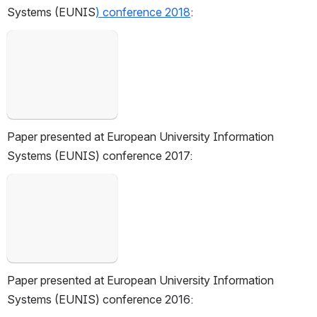
Systems (EUNIS
)
 conference 2018
:
Open
Paper presented at European University Information 
Systems (EUNIS) conference 2017:
Open
Paper presented at European University Information 
Systems (EUNIS) conference 2016: