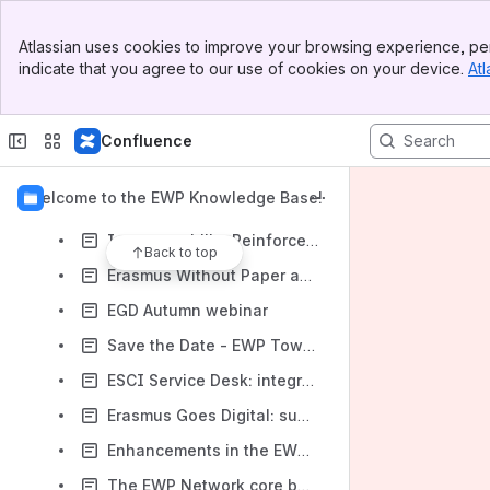
Q&A report Town Hall meeting 22/08/2022
Banner
Atlassian uses cookies to improve your browsing experience, per
Top Bar
New service to identify providers of your partners
indicate that you agree to our use of cookies on your device.
Atl
Sidebar
Main Content
Developers gathered again in Warsaw
ESCI Community Service Desk update September
Confluence
EWP Town Hall meeting 18/10
Welcome to the EWP Knowledge Base!
Digital Erasmus+ as seen by a Digital Officer
Interoperability Reinforcement Plan
Back to top
Erasmus Without Paper assessment shows EWP works but some connections have problems
EGD Autumn webinar
Save the Date - EWP Town Hall meeting - 22 August 2022
ESCI Service Desk: integration of interoperability issues
Erasmus Goes Digital: summer session
Enhancements in the EWP Dashboard are Here!
The EWP Network core building blocks: APIs