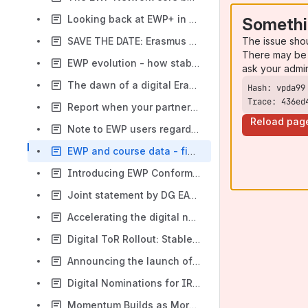
Looking back at EWP+ in 2022
Somethi
The issue sho
SAVE THE DATE: Erasmus Goes Digital webinars return on September 14th (Thursday)
There may be 
EWP evolution - how stable processes are rolled-out
ask your admi
The dawn of a digital Erasmus: a tale of transformation
Trace: 436ed
Report when your partner is not exchanging
Reload pag
Note to EWP users regarding Mobility Online and inter-institutional agreements
EWP and course data - finishing what we started
Introducing EWP Conformance Testing - a major milestone, powered by DG DIGIT
Joint statement by DG EAC and the EWP Consortium about the note to EWP users regarding Mobility Online and inter-institutional agreements
Accelerating the digital nominations rollout across Europe
Digital ToR Rollout: Stable Release
Announcing the launch of official EWP Trainings in 2026
Digital Nominations for IROs: A New Way of Working
Momentum Builds as More Nodes Complete Testing for Digital Nominations