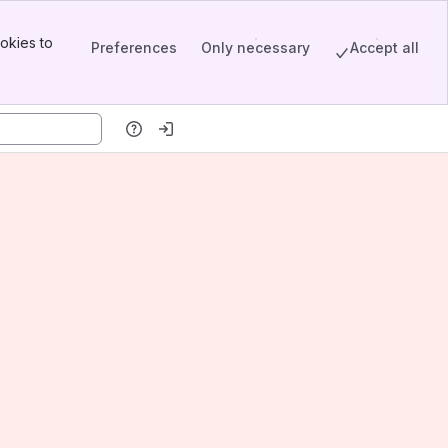
okies to
Preferences
Only necessary
Accept all