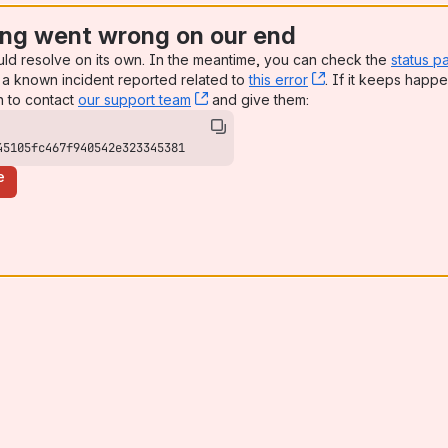
ng went wrong on our end
uld resolve on its own. In the meantime, you can check the
status p
a known incident reported related to
this error
, (opens new win
. If it keeps happe
n to contact
our support team
, (opens new window)
and give them:
45105fc467f940542e323345381
e