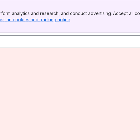
form analytics and research, and conduct advertising. Accept all co
assian cookies and tracking notice
, (opens new window)