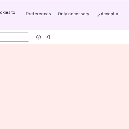
okies to
Preferences
Only necessary
Accept all