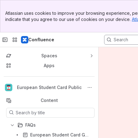
Banner
Atlassian uses cookies to improve your browsing experience, per
Top Bar
indicate that you agree to our use of cookies on your device.
Atl
Sidebar
Main Content
Confluence
Spaces
Apps
Back to top
European Student Card Public
Content
Results will update as you type.
FAQs
European Student Card Graphic charter