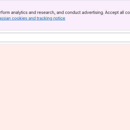
form analytics and research, and conduct advertising. Accept all co
assian cookies and tracking notice
, (opens new window)