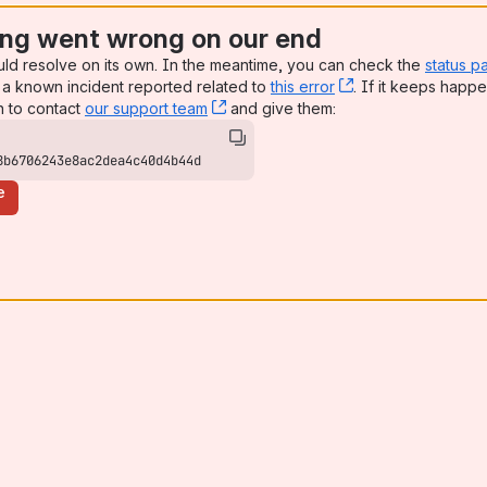
ng went wrong on our end
uld resolve on its own. In the meantime, you can check the
status p
a known incident reported related to
this error
, (opens new win
. If it keeps happe
n to contact
our support team
, (opens new window)
and give them:
8b6706243e8ac2dea4c40d4b44d
e