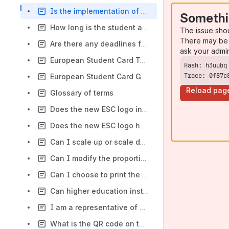
Is the implementation of the European Student Card (ESC) mandatory?
Somethi
How long is the student and card data retained on the ESC-R
The issue sho
There may be 
Are there any deadlines for higher education institutions to implement the European Student Card (ESC)?
ask your admi
European Student Card Technical specifications
Trace: 0f87c
European Student Card General specifications
Reload pag
Glossary of terms
Does the new ESC logo include a hologram?
Does the new ESC logo have associated costs?
Can I scale up or scale down the new ESC logo?
Can I modify the proportions of the new ESC logo?
Can I choose to print the new ESC logo on the front or on the back of my cards?
Can higher education institutions validate European Student Cards (ESCs) from another higher education institution?
I am a representative of a Higher Education Institution. How can my institution join the European Student Card?
What is the QR code on the card for?